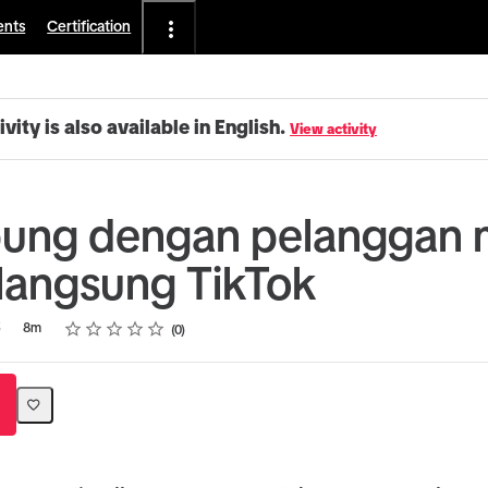
ents
Certification
ivity is also available in English.
View activity
ung dengan pelanggan m
langsung TikTok
Rating
1 star
2 stars
3 stars
4 stars
5 stars
5
8m
0