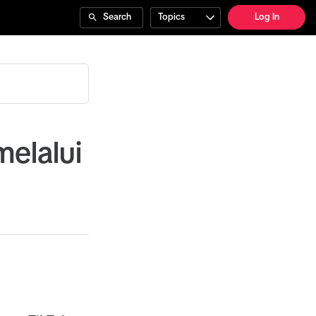
Search
Topics
Log In
elalui