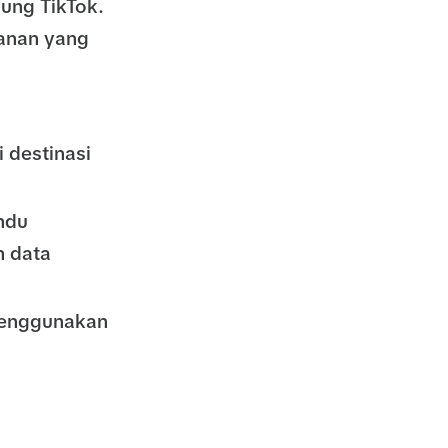
ung TikTok.
anan yang
 destinasi
ndu
 data
menggunakan