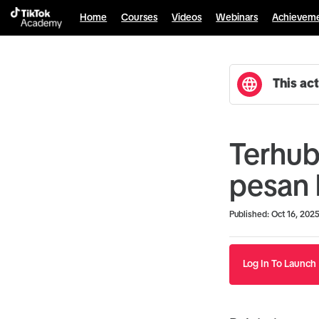
Home
Courses
Videos
Webinars
Achievem
This act
Terhub
pesan 
Duration
Average rating: 0
No reviews
Published: Oct 16, 202
Log In To Launch