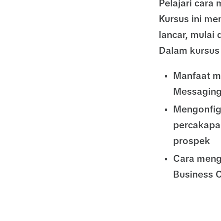
Pelajari car
Kursus ini m
lancar, mulai 
Dalam kursus 
Manfaat m
Messaging
Mengonfig
percakapa
prospek
Cara meng
Business C