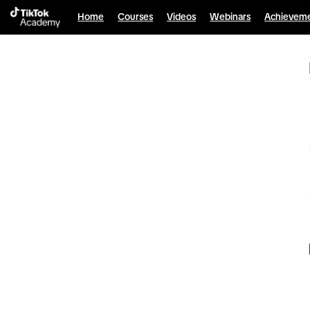
Home
Courses
Videos
Webinars
Achievem