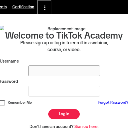
ents
Certification
Welcome to TikTok Academy
Please sign up or log in to enroll in a webinar,
course, or video.
Username
Password
Remember Me
Forgot Password
Log In
Don't have an account?
Sign up here
.