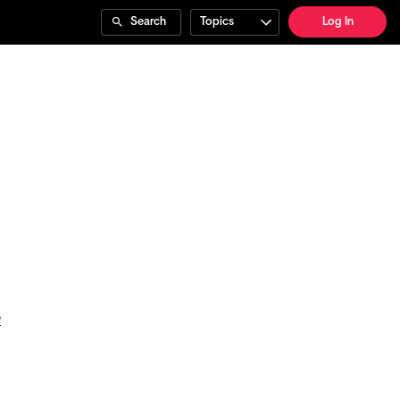
Search
Topics
Log In
?