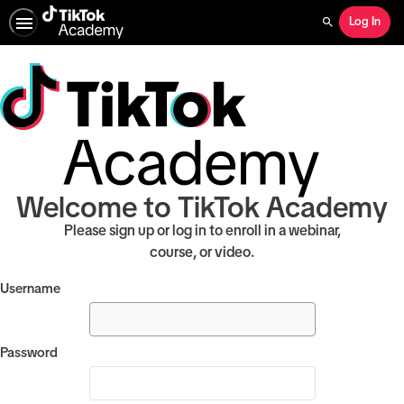
Log In
Search
Welcome to TikTok Academy
Please sign up or log in to enroll in a webinar,
course, or video.
Username
Password