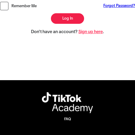
Forgot Password?
Remember Me
Log In
Don't have an account?
Sign up here
.
FAQ