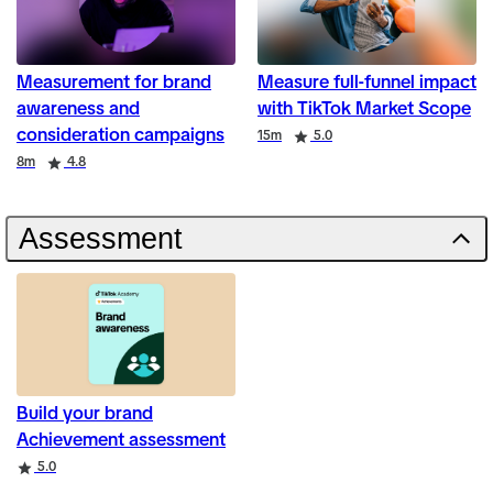
Measurement for brand
Measure full-funnel impact
awareness and
with TikTok Market Scope
consideration campaigns
Duration
Rating
15m
5.0
Duration
Rating
8m
4.8
Assessment
Build your brand
Achievement assessment
Rating
5.0