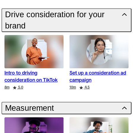
Drive consideration for your
brand
Intro to driving
Set up a consideration ad
consideration on TikTok
campaign
Duration
Rating
Duration
Rating
8m
5.0
10m
4.5
Measurement