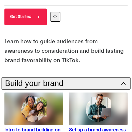
Get Started
Learn how to guide audiences from
awareness to consideration and build lasting
brand favorability on TikTok.
Build your brand
Intro to brand building on
Set up a brand awareness