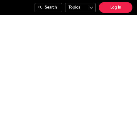
Search
Topics
Log In