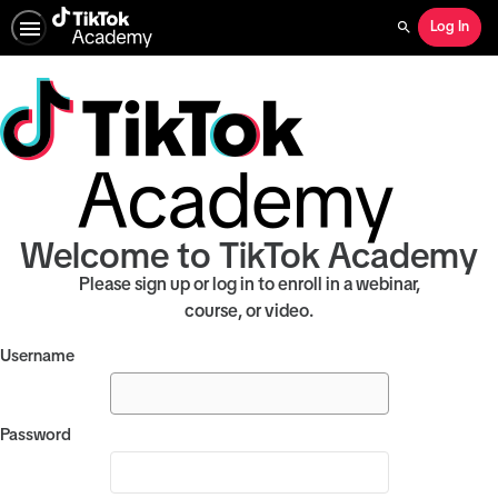
Log In
Search
Welcome to TikTok Academy
Please sign up or log in to enroll in a webinar,
course, or video.
Username
Password