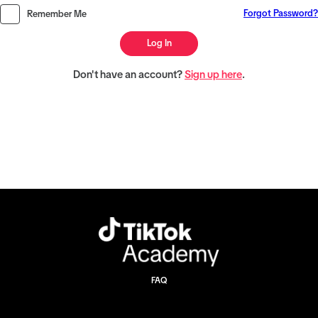
Forgot Password?
Remember Me
Log In
Don't have an account?
Sign up here
.
FAQ