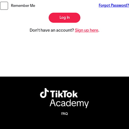
Forgot Password?
Remember Me
Log In
Don't have an account?
Sign up here
.
FAQ