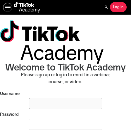
Log In
Search
Welcome to TikTok Academy
Please sign up or log in to enroll in a webinar,
course, or video.
Username
Password