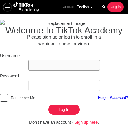
English selected
English
Locale:
Log In
Search
Welcome to TikTok Academy
Please sign up or log in to enroll in a
webinar, course, or video.
Username
Password
Forgot Password?
Remember Me
Log In
Don't have an account?
Sign up here
.