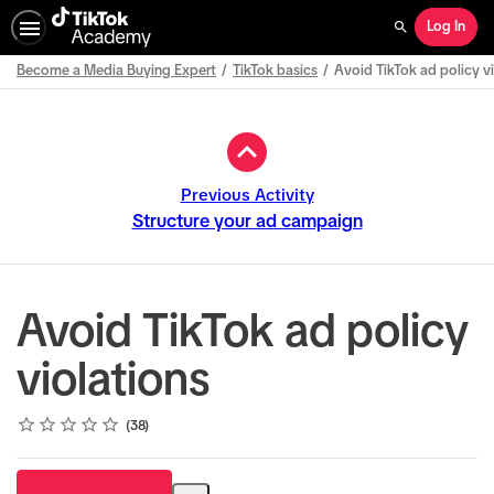
Log In
Search
Become a Media Buying Expert
TikTok basics
Avoid TikTok ad policy v
Path
Outline
Previous Activity
Structure your ad campaign
Avoid TikTok ad policy
violations
Rating
1 star
2 stars
3 stars
4 stars
5 stars
Average rating: 4.9
38 reviews
38