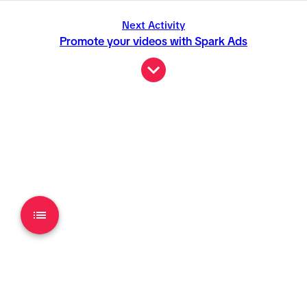
Next Activity
Promote your videos with Spark Ads