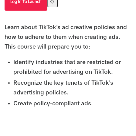
Log In To Launch
Learn about TikTok's ad creative policies and
how to adhere to them when creating ads.
This course will prepare you to:
Identify industries that are restricted or
prohibited for advertising on TikTok.
Recognize the key tenets of TikTok's
advertising policies.
Create policy-compliant ads.