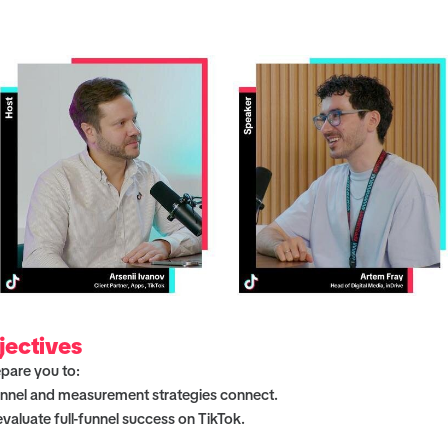
jectives
epare you to:
nnel and measurement strategies connect.
aluate full-funnel success on TikTok.