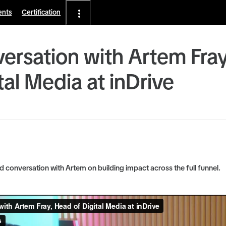
ents
Certification
ersation with Artem Fra
tal Media at inDrive
conversation with Artem on building impact across the full funnel.