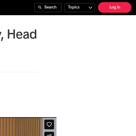
Search
Topics
Log In
y, Head