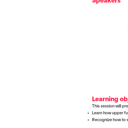
Speakers
Learning ob
This session will pr
Learn how upper fu
Recognize how to ev