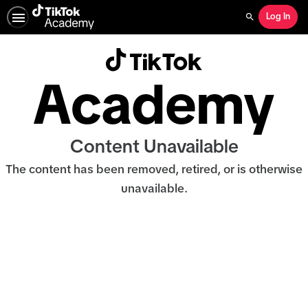
Log In
Search
Content Unavailable
The content has been removed, retired, or is otherwise
unavailable.