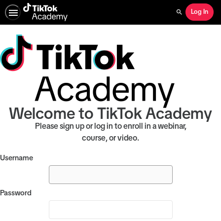
Log In
Search
Welcome to TikTok Academy
Please sign up or log in to enroll in a webinar,
course, or video.
Username
Password