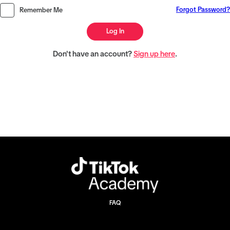
Forgot Password?
Remember Me
Log In
Don't have an account?
Sign up here
.
FAQ