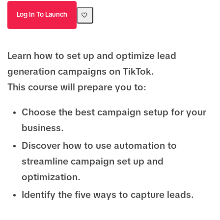
Log In To Launch
Learn how to set up and optimize lead
generation campaigns on TikTok.
This course will prepare you to:
Choose the best campaign setup for your
business.
Discover how to use automation to
streamline campaign set up and
optimization.
Identify the five ways to capture leads.