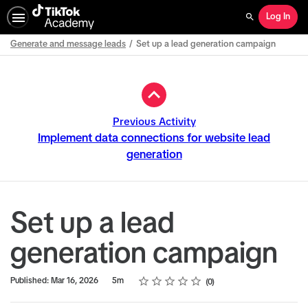
Log In
Search
Generate and message leads
Set up a lead generation campaign
Path
Outline
Previous Activity
Implement data connections for website lead
generation
Set up a lead
generation campaign
Rating
1 star
2 stars
3 stars
4 stars
5 stars
Duration
Average rating: 0
No reviews
Published: Mar 16, 2026
5m
0