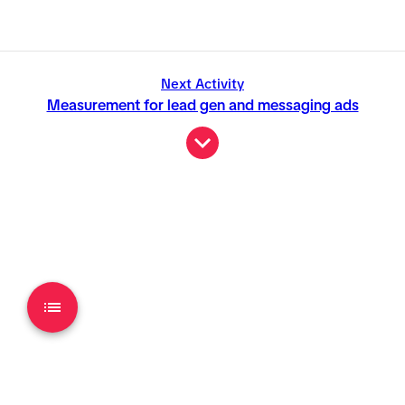
Next Activity
Measurement for lead gen and messaging ads