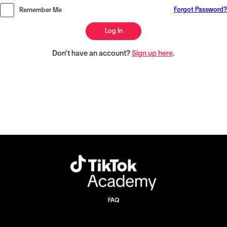
Forgot Password?
Remember Me
Log In
Don't have an account?
Sign up here
.
FAQ