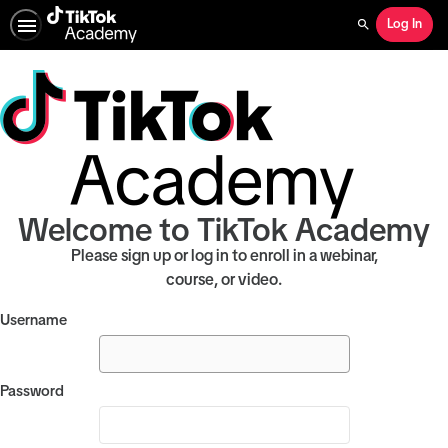
Log In
Search
Welcome to TikTok Academy
Please sign up or log in to enroll in a webinar,
course, or video.
Username
Password