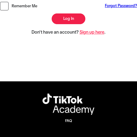
Forgot Password?
Remember Me
Log In
Don't have an account?
Sign up here
.
FAQ