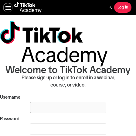
Log In
Search
Welcome to TikTok Academy
Please sign up or log in to enroll in a webinar,
course, or video.
Username
Password