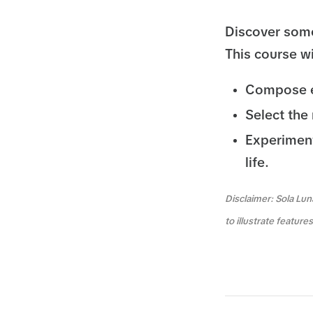
Discover some
This course wi
Compose ef
Select the 
Experiment 
life.
Disclaimer: Sola Lun
to illustrate featur