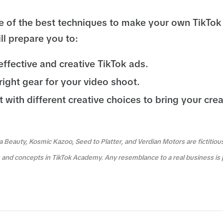
 of the best techniques to make your own TikTok
ll prepare you to:
fective and creative TikTok ads.
right gear for your video shoot.
with different creative choices to bring your crea
a Beauty, Kosmic Kazoo, Seed to Platter, and Verdian Motors are fictitio
es and concepts in TikTok Academy. Any resemblance to a real business is 