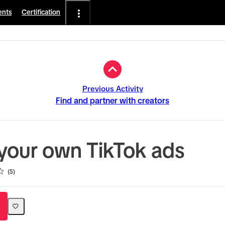
ents
Certification
Previous Activity
Find and partner with creators
your own TikTok ads
5