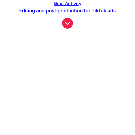
Next Activity
Editing and post-production for TikTok ads