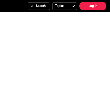
Search
Topics
Log In