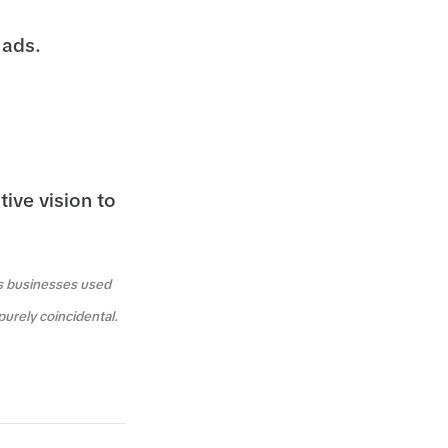
 ads.
tive vision to
us businesses used
purely coincidental.