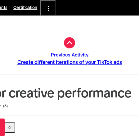
ents
Certification
Previous Activity
Create different iterations of your TikTok ads
r creative performance
3