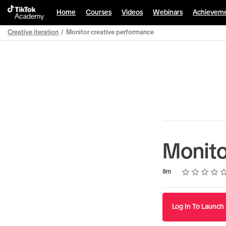
Home
Courses
Videos
Webinars
Achievem
Creative iteration
Monitor creative performance
Path
Outline
Monito
Rating
1 star
2 stars
3 stars
4 stars
5 stars
Duration
Average rating: 5.0
3 reviews
8m
Log In To Launch