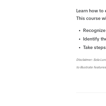
Learn how to 
This course wi
Recognize 
Identify t
Take steps
Disclaimer: Sola Lun
to illustrate featur