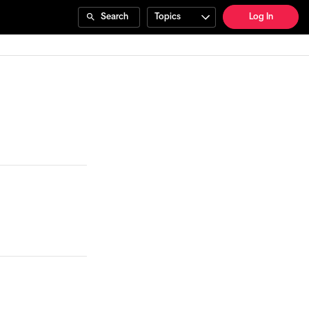
Search
Topics
Log In