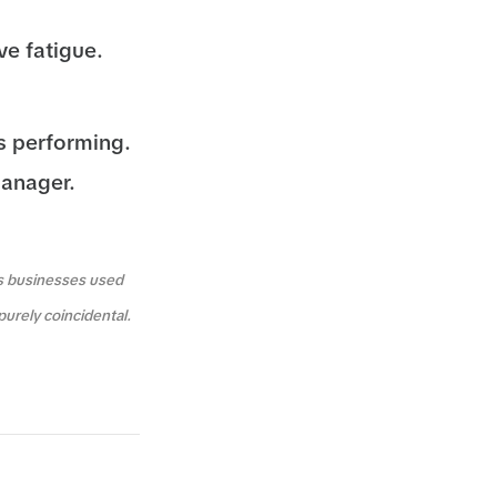
ve fatigue.
s performing.
Manager.
us businesses used
purely coincidental.