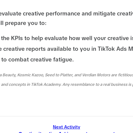
evaluate creative performance and mitigate creati
ll prepare you to:
the KPIs to help evaluate how well your creative i
he creative reports available to you in TikTok Ads 
 to combat creative fatigue.
a Beauty, Kosmic Kazoo, Seed to Platter, and Verdian Motors are fictitio
es and concepts in TikTok Academy. Any resemblance to a real business is 
Next Activity