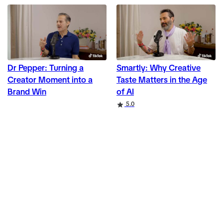
Dr Pepper: Turning a
Smartly: Why Creative
Creator Moment into a
Taste Matters in the Age
Brand Win
of AI
Rating
5.0