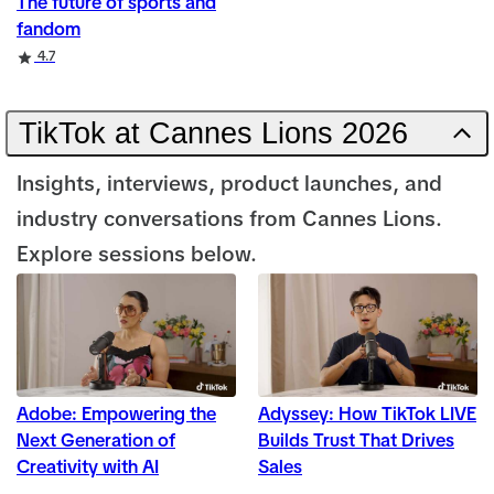
The future of sports and
fandom
Rating
4.7
TikTok at Cannes Lions 2026
Insights, interviews, product launches, and
industry conversations from Cannes Lions.
Explore sessions below.
Adobe: Empowering the
Adyssey: How TikTok LIVE
Next Generation of
Builds Trust That Drives
Creativity with AI
Sales