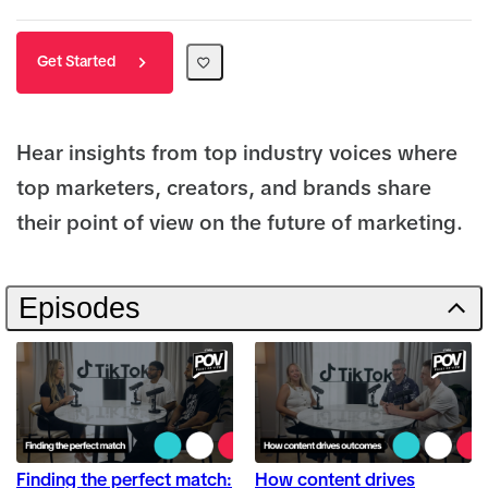
Get Started
Hear insights from top industry voices where
top marketers, creators, and brands share
their point of view on the future of marketing.
Episodes
Finding the perfect match:
How content drives