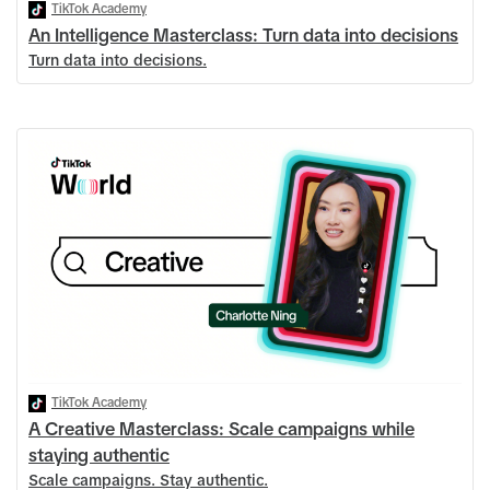
TikTok Academy
An Intelligence Masterclass: Turn data into decisions
Turn data into decisions.
TikTok Academy
A Creative Masterclass: Scale campaigns while
staying authentic
Scale campaigns. Stay authentic.