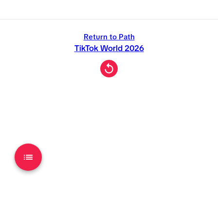
Return to Path
TikTok World 2026