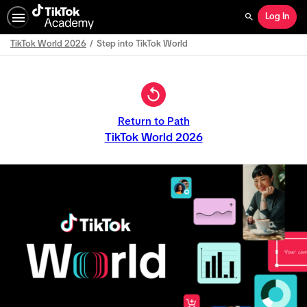
Log In
Search
TikTok World 2026
Step into TikTok World
Path
Outline
Return to Path
TikTok World 2026