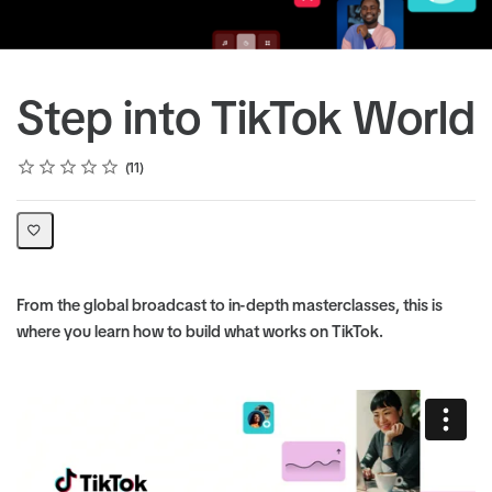
Step into TikTok World
Rating
1 star
2 stars
3 stars
4 stars
5 stars
Average rating: 5.0
11 reviews
11
From the global broadcast to in-depth masterclasses, this is
where you learn how to build what works on TikTok.