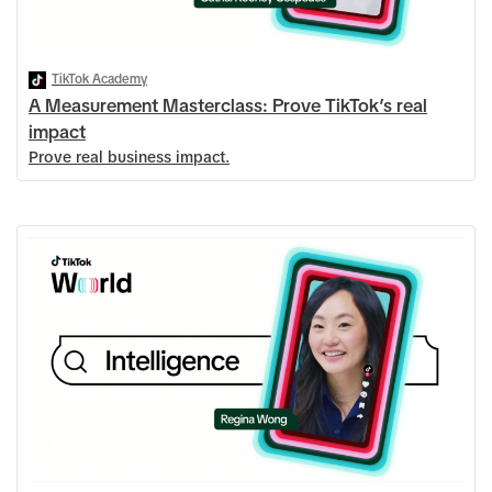
TikTok Academy
A Measurement Masterclass: Prove TikTok’s real
impact
Prove real business impact.