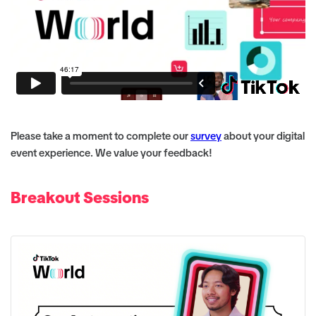
Please take a moment to complete our
survey
about your digital
event experience. We value your feedback!
Breakout Sessions