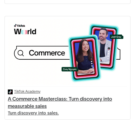
TikTok Academy
A Commerce Masterclass: Turn discovery into
measurable sales
Turn discovery into sales.