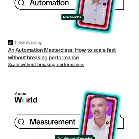
TikTok Academy
An Automation Masterclass: How to scale fast
without breaking performance
Scale without breaking performance.