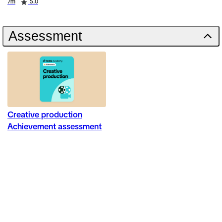
Duration
Rating
7m
5.0
Assessment
Creative production
Achievement assessment