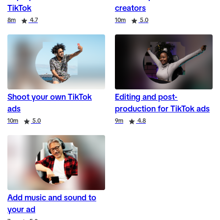
TikTok
creators
Duration
Rating
Duration
Rating
8m
4.7
10m
5.0
Shoot your own TikTok
Editing and post-
ads
production for TikTok ads
Duration
Rating
Duration
Rating
10m
5.0
9m
4.8
Add music and sound to
your ad