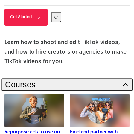
Get Started
Learn how to shoot and edit TikTok videos,
and how to hire creators or agencies to make
TikTok videos for you.
Courses
Repurpose ads to use on
Find and partner with